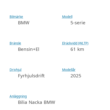
Bilmärke
Modell
BMW
5-serie
Bränsle
Elräckvidd (WLTP)
Bensin+El
61 km
Drivhjul
Modellår
Fyrhjulsdrift
2025
Anläggning
Bilia Nacka BMW