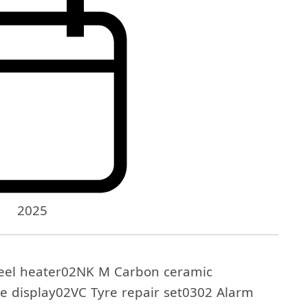
2025
el heater02NK M Carbon ceramic
e display02VC Tyre repair set0302 Alarm