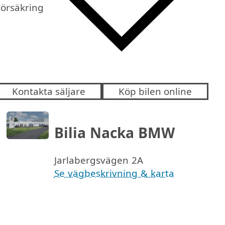
Försäkring
Kontakta säljare
Köp bilen online
Bilia Nacka BMW
Jarlabergsvägen 2A
Se vägbeskrivning & karta