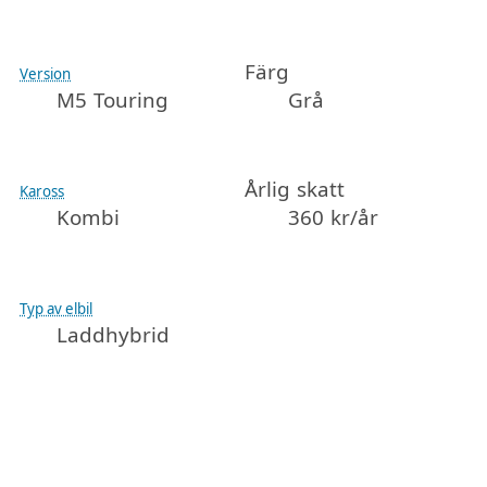
Färg
Version
M5 Touring
Grå
Årlig skatt
Kaross
Kombi
360 kr/år
Typ av elbil
Laddhybrid