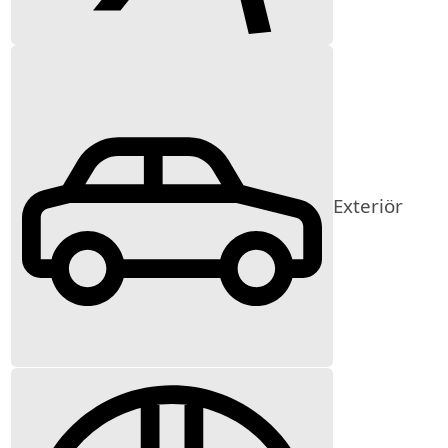
Exteriör