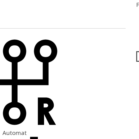
Automat