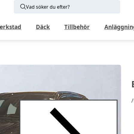
Vad söker du efter?
erkstad
Däck
Tillbehör
Anläggnin