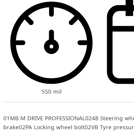
550 mil
01MB M DRIVE PROFESSIONAL0248 Steering whe
brake02PA Locking wheel bolt02VB Tyre pressur