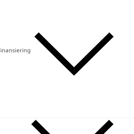
inansiering