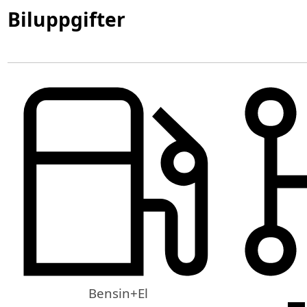
Biluppgifter
Bensin+El