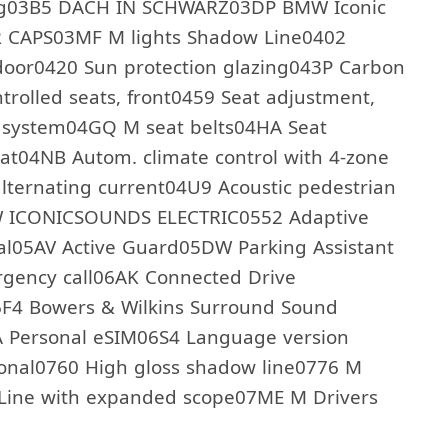
ling03B5 DACH IN SCHWARZ03DP BMW Iconic
 CAPS03MF M lights Shadow Line0402
 door0420 Sun protection glazing043P Carbon
ntrolled seats, front0459 Seat adjustment,
il system04GQ M seat belts04HA Seat
at04NB Autom. climate control with 4-zone
lternating current04U9 Acoustic pedestrian
MW ICONICSOUNDS ELECTRIC0552 Adaptive
nal05AV Active Guard05DW Parking Assistant
rgency call06AK Connected Drive
6F4 Bowers & Wilkins Surround Sound
A Personal eSIM06S4 Language version
onal0760 High gloss shadow line0776 M
 Line with expanded scope07ME M Drivers