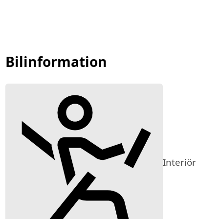
Bilinformation
Interiör