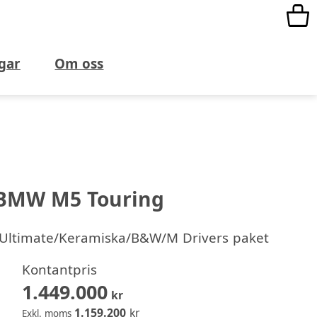
gar
Om oss
BMW M5 Touring
/Ultimate/Keramiska/B&W/M Drivers paket
Kontantpris
1.449.000
kr
1.159.200
kr
Exkl. moms