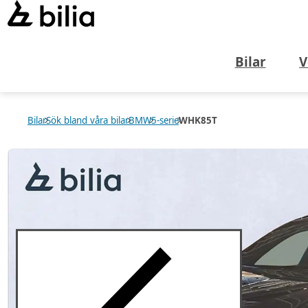
Bilar
V
Bilar
Sök bland våra bilar
BMW
5-serie
WHK85T