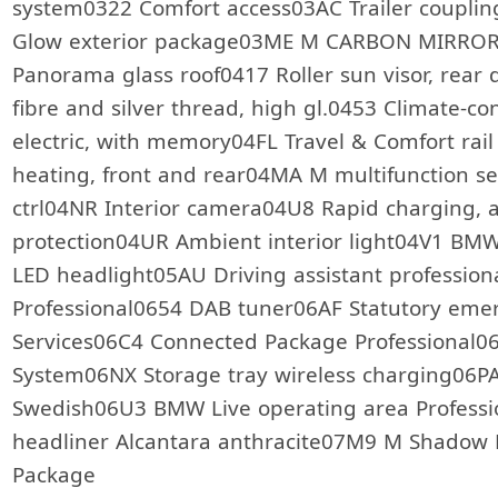
system0322 Comfort access03AC Trailer coup
Glow exterior package03ME M CARBON MIRROR
Panorama glass roof0417 Roller sun visor, rear
fibre and silver thread, high gl.0453 Climate-co
electric, with memory04FL Travel & Comfort ra
heating, front and rear04MA M multifunction se
ctrl04NR Interior camera04U8 Rapid charging, a
protection04UR Ambient interior light04V1 B
LED headlight05AU Driving assistant professio
Professional0654 DAB tuner06AF Statutory eme
Services06C4 Connected Package Professional0
System06NX Storage tray wireless charging06P
Swedish06U3 BMW Live operating area Professi
headliner Alcantara anthracite07M9 M Shadow
Package